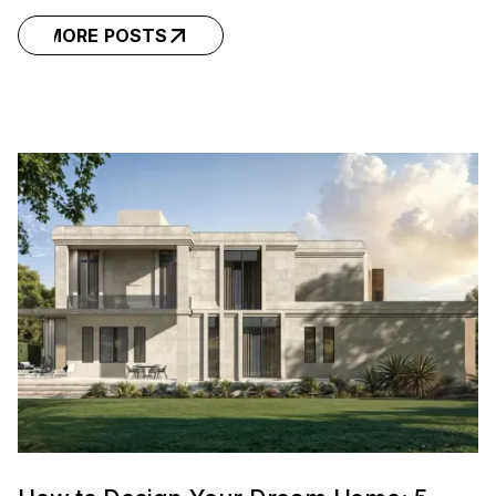
MORE POSTS
MORE POSTS