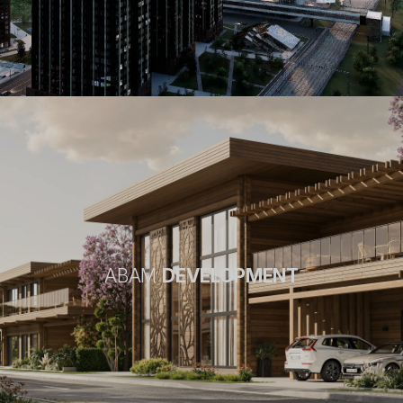
ABAM
DEVELOPMENT