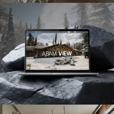
ABAM
VIEW