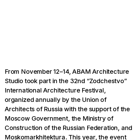
From November 12–14, ABAM Architecture
Studio took part in the 32nd “Zodchestvo”
International Architecture Festival,
organized annually by the Union of
Architects of Russia with the support of the
Moscow Government, the Ministry of
Construction of the Russian Federation, and
Moskomarkhitektura. This year, the event