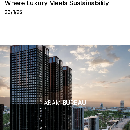
Where Luxury Meets Sustainability
23/1/25
ABAM
BUREAU