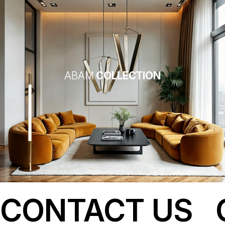
ABAM
COLLECTION
CONTACT US