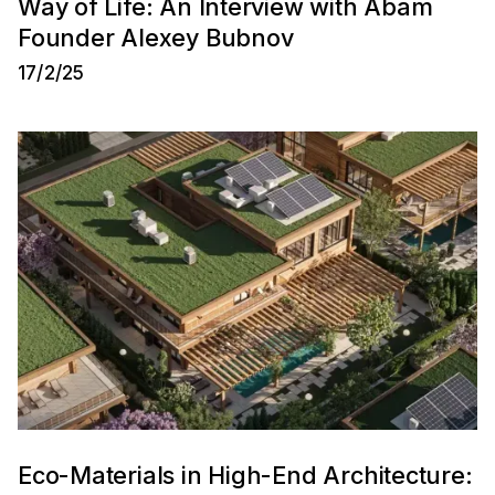
Way of Life: An Interview with Abam
Founder Alexey Bubnov
17/2/25
Eco-Materials in High-End Architecture: