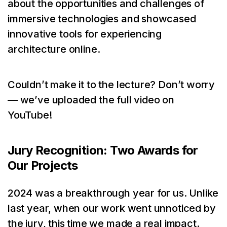
about the opportunities and challenges of
immersive technologies and showcased
innovative tools for experiencing
architecture online.
Couldn’t make it to the lecture? Don’t worry
— we’ve uploaded the full video on
YouTube!
Jury Recognition: Two Awards for
Our Projects
2024 was a breakthrough year for us. Unlike
last year, when our work went unnoticed by
the jury, this time we made a real impact.