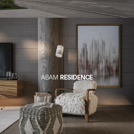
ABAM
RESIDENCE