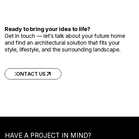
Ready to bring your idea to life?
Get in touch — let’s talk about your future home
and find an architectural solution that fits your
style, lifestyle, and the surrounding landscape.
CONTACT US
CONTACT US
HAVE A PROJECT IN MIND?