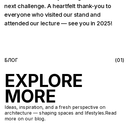
next challenge. A heartfelt thank-you to
everyone who visited our stand and
attended our lecture — see you in 2025!
БЛОГ
(01)
EXPLORE
MORE
Ideas, inspiration, and a fresh perspective on
architecture — shaping spaces and lifestyles.Read
more on our blog.