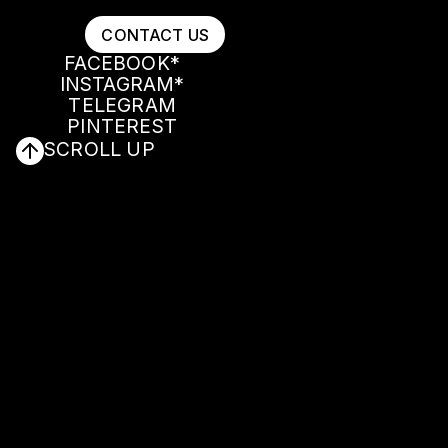
CONTACT US
FACEBOOK*
INSTAGRAM*
CONTACT US
FACEBOOK*
TELEGRAM
INSTAGRAM*
PINTEREST
TELEGRAM
SCROLL UP
PINTEREST