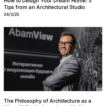
How to Design Your Dream Home: 5
Tips from an Architectural Studio
24/3/25
The Philosophy of Architecture as a