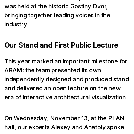
was held at the historic Gostiny Dvor,
bringing together leading voices in the
industry.
Our Stand and First Public Lecture
This year marked an important milestone for
ABAM: the team presented its own
independently designed and produced stand
and delivered an open lecture on the new
era of interactive architectural visualization.
On Wednesday, November 13, at the PLAN
hall, our experts Alexey and Anatoly spoke