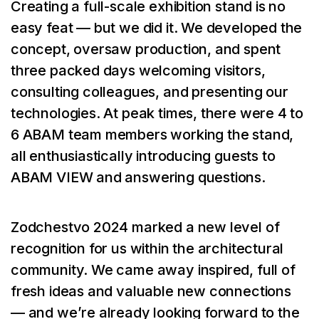
Creating a full-scale exhibition stand is no
easy feat — but we did it. We developed the
concept, oversaw production, and spent
three packed days welcoming visitors,
consulting colleagues, and presenting our
technologies. At peak times, there were 4 to
6 ABAM team members working the stand,
all enthusiastically introducing guests to
ABAM VIEW and answering questions.
Zodchestvo 2024 marked a new level of
recognition for us within the architectural
community. We came away inspired, full of
fresh ideas and valuable new connections
— and we’re already looking forward to the