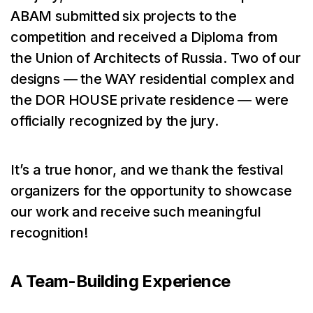
ABAM submitted six projects to the
competition and received a Diploma from
the Union of Architects of Russia. Two of our
designs — the WAY residential complex and
the DOR HOUSE private residence — were
officially recognized by the jury.
It’s a true honor, and we thank the festival
organizers for the opportunity to showcase
our work and receive such meaningful
recognition!
A Team-Building Experience