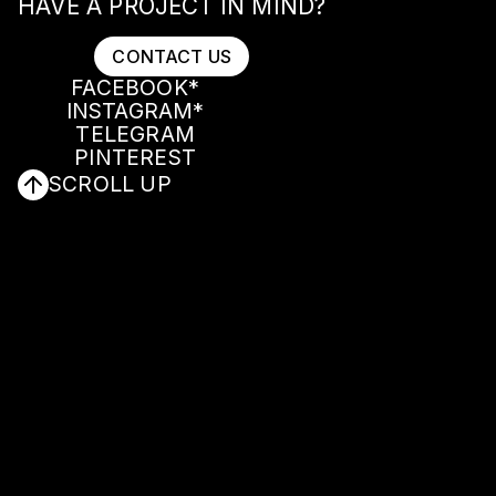
HAVE A PROJECT IN MIND?
CONTACT US
FACEBOOK*
INSTAGRAM*
CONTACT US
FACEBOOK*
TELEGRAM
INSTAGRAM*
PINTEREST
TELEGRAM
SCROLL UP
PINTEREST