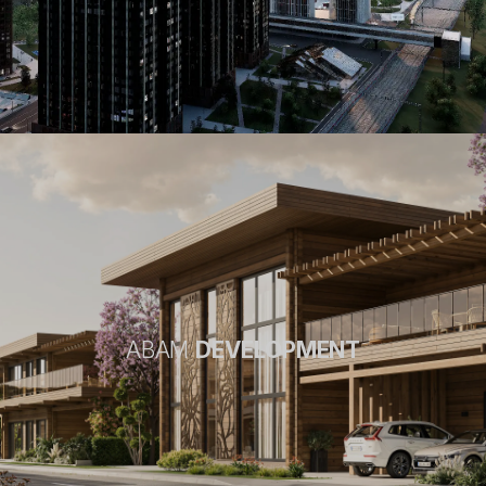
ABAM
DEVELOPMENT