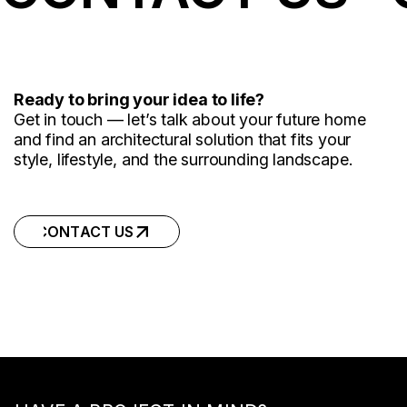
Ready to bring your idea to life?
Get in touch — let’s talk about your future home
and find an architectural solution that fits your
style, lifestyle, and the surrounding landscape.
CONTACT US
CONTACT US