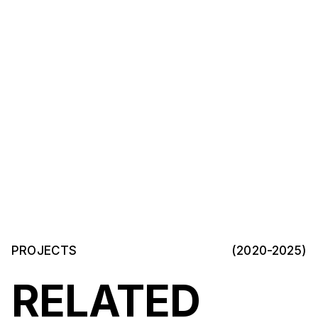
PROJECTS
(2020-2025)
RELATED