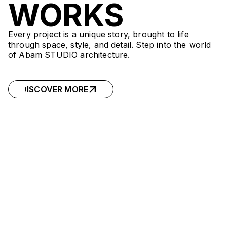
WORKS
Every project is a unique story, brought to life
through space, style, and detail. Step into the world
of Abam STUDIO architecture.
DISCOVER MORE
DISCOVER MORE
ORI.TRION
ORI.TRION