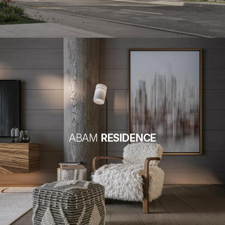
ABAM
RESIDENCE