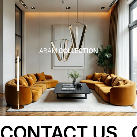
ABAM
COLLECTION
CONTACT US