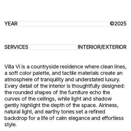
YEAR
©2025
SERVICES
INTERIOR
/
EXTERIOR
Villa Vi is a countryside residence where clean lines,
a soft color palette, and tactile materials create an
atmosphere of tranquility and understated luxury.
Every detail of the interior is thoughtfully designed:
the rounded shapes of the furniture echo the
curves of the ceilings, while light and shadow
gently highlight the depth of the space. Airiness,
natural light, and earthy tones set a refined
backdrop for a life of calm elegance and effortless
style.