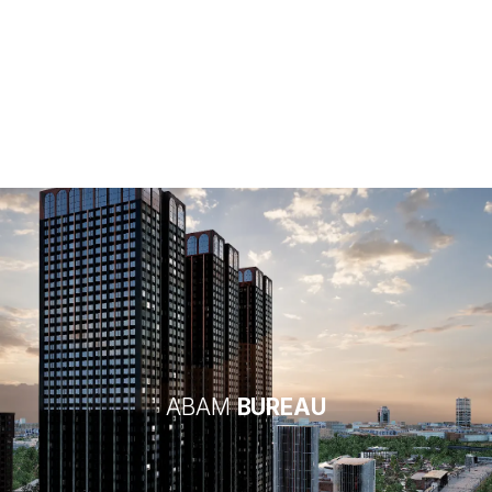
Architecture
ABAM
BUREAU