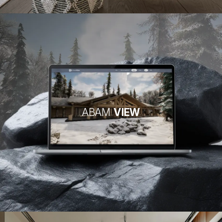
ABAM
VIEW